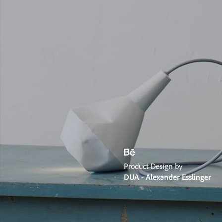
Product Design by
DUA - Alexander Esslinger